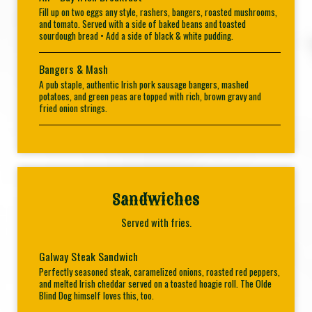
Fill up on two eggs any style, rashers, bangers, roasted mushrooms,
and tomato. Served with a side of baked beans and toasted
sourdough bread • Add a side of black & white pudding.
Bangers & Mash
A pub staple, authentic Irish pork sausage bangers, mashed
potatoes, and green peas are topped with rich, brown gravy and
fried onion strings.
Sandwiches
Served with fries.
Galway Steak Sandwich
Perfectly seasoned steak, caramelized onions, roasted red peppers,
and melted Irish cheddar served on a toasted hoagie roll. The Olde
Blind Dog himself loves this, too.