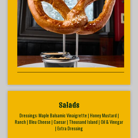
Salads
Dressings: Maple Balsamic Vinaigrette | Honey Mustard |
Ranch | Bleu Cheese | Caesar | Thousand Island | Oil & Vinegar
| Extra Dressing