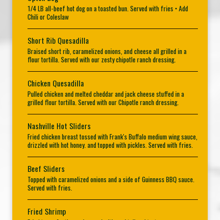
1/4 LB all-beef hot dog on a toasted bun. Served with fries • Add
Chili or Coleslaw
Short Rib Quesadilla
Braised short rib, caramelized onions, and cheese all grilled in a
flour tortilla. Served with our zesty chipotle ranch dressing.
Chicken Quesadilla
Pulled chicken and melted cheddar and jack cheese stuffed in a
grilled flour tortilla. Served with our Chipotle ranch dressing.
Nashville Hot Sliders
Fried chicken breast tossed with Frank's Buffalo medium wing sauce,
drizzled with hot honey. and topped with pickles. Served with fries.
Beef Sliders
Topped with caramelized onions and a side of Guinness BBQ sauce.
Served with fries.
Fried Shrimp