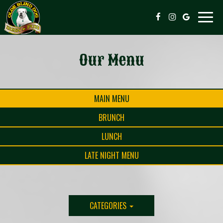
Toggle
naviga
Our Menu
MAIN MENU
BRUNCH
LUNCH
LATE NIGHT MENU
CATEGORIES