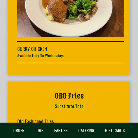
CURRY CHICKEN
Available Only On Wednesdays
OBD Fries
Substitute Tots
Old Fashioned Fries
Perfectly seasoned and just the right amount of crispiness.
ORDER
JOBS
PARTIES
CATERING
GIFT CARDS