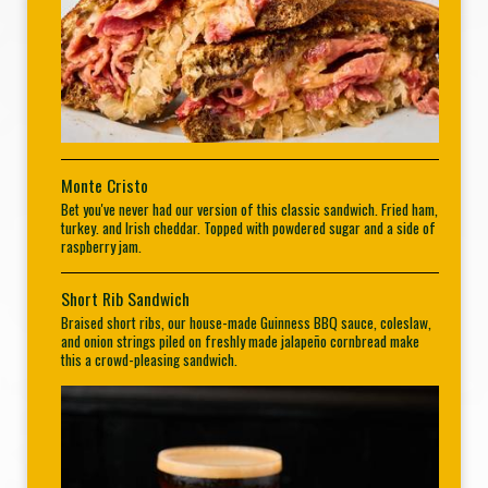
Monte Cristo
Bet you've never had our version of this classic sandwich. Fried ham,
turkey. and Irish cheddar. Topped with powdered sugar and a side of
raspberry jam.
Short Rib Sandwich
Braised short ribs, our house-made Guinness BBQ sauce, coleslaw,
and onion strings piled on freshly made jalapeño cornbread make
this a crowd-pleasing sandwich.