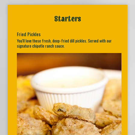
Starters
Fried Pickles
You'll love these fresh, deep-fried dill pickles. Served with our
signature chipotle ranch sauce.