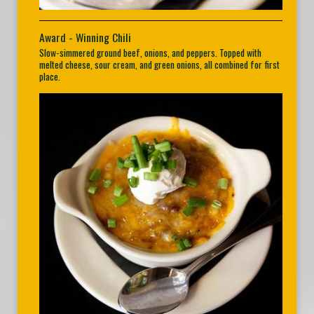
Award - Winning Chili
Slow-simmered ground beef, onions, and peppers. Topped with
melted cheese, sour cream, and green onions, all combined for first
place.