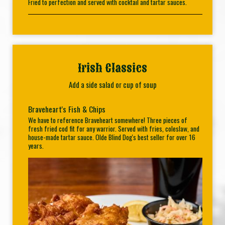
Fried to perfection and served with cocktail and tartar sauces.
Irish Classics
Add a side salad or cup of soup
Braveheart's Fish & Chips
We have to reference Braveheart somewhere! Three pieces of
fresh fried cod fit for any warrior. Served with fries, coleslaw, and
house-made tartar sauce. Olde Blind Dog's best seller for over 16
years.