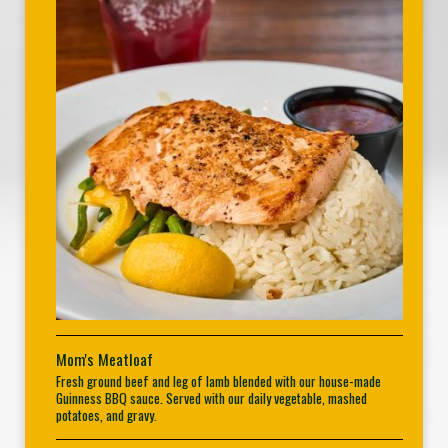
Mom's Meatloaf
Fresh ground beef and leg of lamb blended with our house-made
Guinness BBQ sauce. Served with our daily vegetable, mashed
potatoes, and gravy.