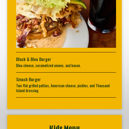
Black & Bleu Burger
Bleu cheese, caramelized onions, and bacon.
Smash Burger
Two flat grilled patties, American cheese, pickles, and Thousand
Island dressing.
Kids Menu