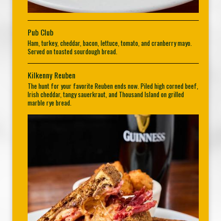
Pub Club
Ham, turkey, cheddar, bacon, lettuce, tomato, and cranberry mayo.
Served on toasted sourdough bread.
Kilkenny Reuben
The hunt for your favorite Reuben ends now. Piled high corned beef,
Irish cheddar, tangy sauerkraut, and Thousand Island on grilled
marble rye bread.