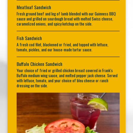
Meatloaf Sandwich
Fresh ground beef and leg of lamb blended with our Guinness BBQ
sauce and grilled on sourdough bread with melted Swiss cheese,
caramelized onions, and spicy ketchup on the side.
Fish Sandwich
A fresh cod filet, blackened or fried, and topped with lettuce,
tomato, pickles, and our house-made tartar sauce.
Buffalo Chicken Sandwich
Your choice of fried or grilled chicken breast covered in Frank's
Buffalo medium wing sauce, and melted pepper jack cheese. Served
with lettuce, tomato, and your choice of bleu cheese or ranch
dressing on the side.