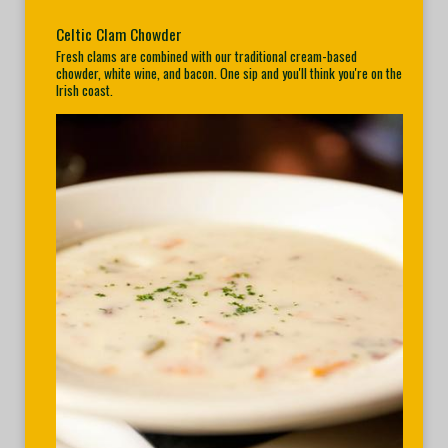
Celtic Clam Chowder
Fresh clams are combined with our traditional cream-based
chowder, white wine, and bacon. One sip and you'll think you're on the
Irish coast.