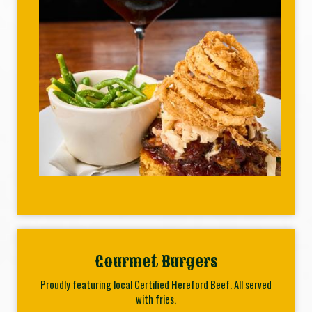
Gourmet Burgers
Proudly featuring local Certified Hereford Beef. All served
with fries.