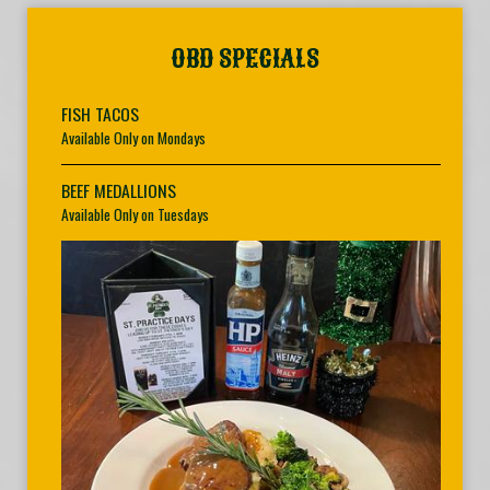
OBD SPECIALS
FISH TACOS
Available Only on Mondays
BEEF MEDALLIONS
Available Only on Tuesdays