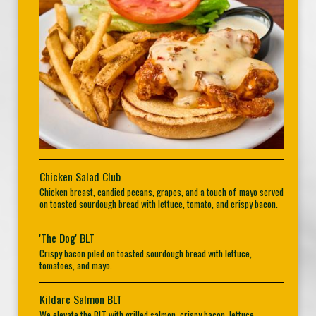
Chicken Salad Club
Chicken breast, candied pecans, grapes, and a touch of mayo served
on toasted sourdough bread with lettuce, tomato, and crispy bacon.
'The Dog' BLT
Crispy bacon piled on toasted sourdough bread with lettuce,
tomatoes, and mayo.
Kildare Salmon BLT
We elevate the BLT with grilled salmon, crispy bacon, lettuce,