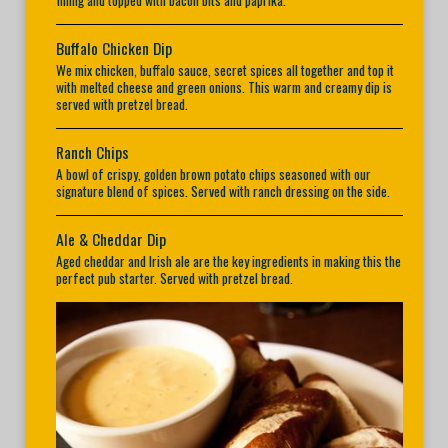
filling and topped with bacon bits and paprika.
Buffalo Chicken Dip
We mix chicken, buffalo sauce, secret spices all together and top it
with melted cheese and green onions. This warm and creamy dip is
served with pretzel bread.
Ranch Chips
A bowl of crispy, golden brown potato chips seasoned with our
signature blend of spices. Served with ranch dressing on the side.
Ale & Cheddar Dip
Aged cheddar and Irish ale are the key ingredients in making this the
perfect pub starter. Served with pretzel bread.