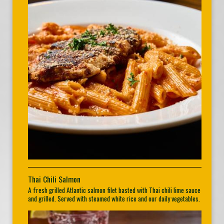
Thai Chili Salmon
A fresh grilled Atlantic salmon filet basted with Thai chili lime sauce
and grilled. Served with steamed white rice and our daily vegetables.