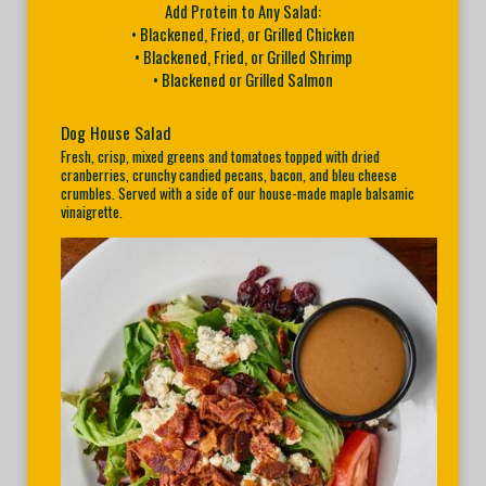
Add Protein to Any Salad:
• Blackened, Fried, or Grilled Chicken
• Blackened, Fried, or Grilled Shrimp
• Blackened or Grilled Salmon
Dog House Salad
Fresh, crisp, mixed greens and tomatoes topped with dried
cranberries, crunchy candied pecans, bacon, and bleu cheese
crumbles. Served with a side of our house-made maple balsamic
vinaigrette.