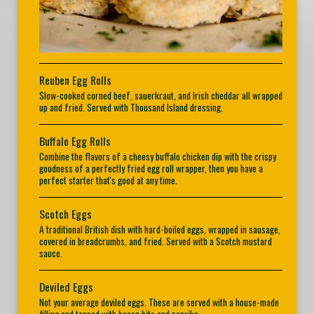
Reuben Egg Rolls
Slow-cooked corned beef, sauerkraut, and Irish cheddar all wrapped
up and fried. Served with Thousand Island dressing.
Buffalo Egg Rolls
Combine the flavors of a cheesy buffalo chicken dip with the crispy
goodness of a perfectly fried egg roll wrapper, then you have a
perfect starter that's good at any time.
Scotch Eggs
A traditional British dish with hard-boiled eggs, wrapped in sausage,
covered in breadcrumbs, and fried. Served with a Scotch mustard
sauce.
Deviled Eggs
Not your average deviled eggs. These are served with a house-made