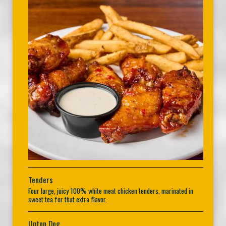
Tenders
Four large, juicy 100% white meat chicken tenders, marinated in
sweet tea for that extra flavor.
Upton Dog