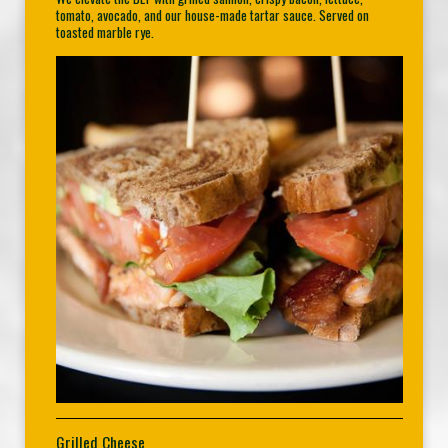
tomato, avocado, and our house-made tartar sauce. Served on
toasted marble rye.
Grilled Cheese