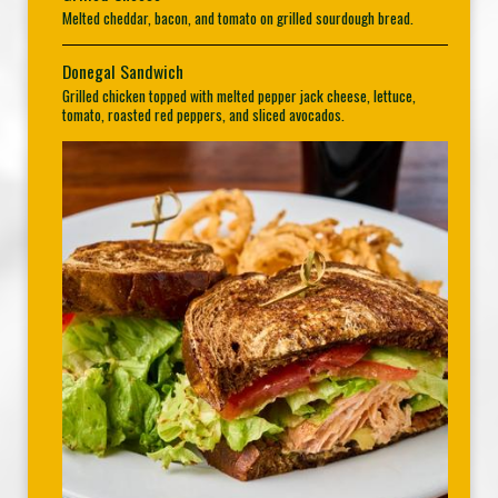
Melted cheddar, bacon, and tomato on grilled sourdough bread.
Donegal Sandwich
Grilled chicken topped with melted pepper jack cheese, lettuce,
tomato, roasted red peppers, and sliced avocados.