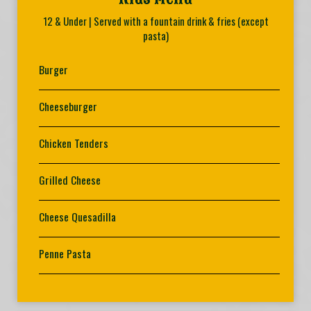
12 & Under | Served with a fountain drink & fries (except
pasta)
Burger
Cheeseburger
Chicken Tenders
Grilled Cheese
Cheese Quesadilla
Penne Pasta