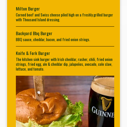
Milton Burger
Corned beef and Swiss cheese piled high on a freshly grilled burger
with Thousand Island dressing.
Backyard Bbq Burger
BBQ sauce, cheddar, bacon, and fried onion strings.
Knife & Fork Burger
The kitchen sink burger with Irish cheddar, rasher, chili, fried onion
strings, fried egg, ale & cheddar dip, jalapeños, avocado, cole slaw,
lettuce, and tomato.