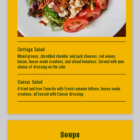
Cottage Salad
Mixed greens, shredded cheddar and jack cheeses, red onions,
bacon, house-made croutons, and sliced tomatoes. Served with your
choice of dressing on the side.
Caesar Salad
A tried and true favorite with fresh romaine lettuce, house-made
croutons, all tossed with Caesar dressing.
Soups