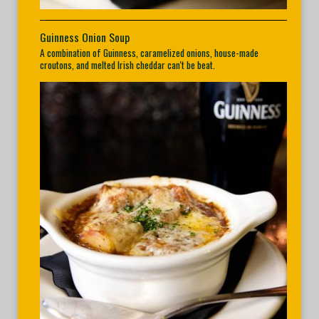
Guinness Onion Soup
A combination of Guinness, caramelized onions, house-made
croutons, and melted Irish cheddar can't be beat.