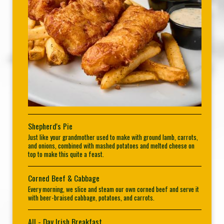
Shepherd's Pie
Just like your grandmother used to make with ground lamb, carrots,
and onions, combined with mashed potatoes and melted cheese on
top to make this quite a feast.
Corned Beef & Cabbage
Every morning, we slice and steam our own corned beef and serve it
with beer-braised cabbage, potatoes, and carrots.
All - Day Irish Breakfast