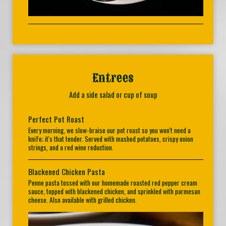
Entrees
Add a side salad or cup of soup
Perfect Pot Roast
Every morning, we slow-braise our pot roast so you won't need a
knife; it's that tender. Served with mashed potatoes, crispy onion
strings, and a red wine reduction.
Blackened Chicken Pasta
Penne pasta tossed with our homemade roasted red pepper cream
sauce, topped with blackened chicken, and sprinkled with parmesan
cheese. Also available with grilled chicken.