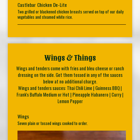
Castlebar Chicken De-Lite
Two grilled or blackened chicken breasts served on top of our daily
vegetables and steamed white rice.
Wings & Things
Wings and tenders come with fries and bleu cheese or ranch
dressing on the side. Get them tossed in any of the sauces
below at no additional charge.
Wings and tenders sauces: Thai Chili Lime | Guinness BBQ |
Frank's Buffalo Medium or Hot | Pineapple Habanero | Curry |
Lemon Pepper
Wings
Seven plain or tossed wings cooked to order.