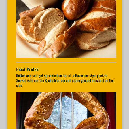
Giant Pretzel
Butter and salt get sprinkled on top of a Bavarian-style pretzel.
Served with our ale & cheddar dip and stone ground mustard on the
side.