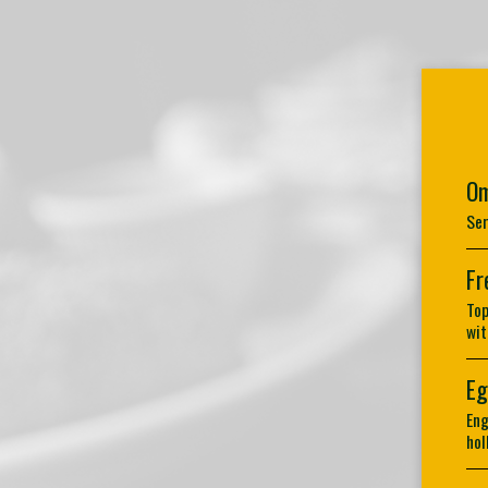
Om
Ser
Fr
Top
wit
Eg
Eng
hol