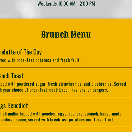
Weekends 10:00 AM - 2:00 PM
Brunch Menu
elette of The Day
ved with breakfast potatoes and fresh fruit.
ench Toast
ped with powdered sugar, fresh strawberries, and blueberries. Served
h your choice of breakfast meat: bacon, rashers, or bangers.
gs Benedict
lish muffin topped with poached eggs, rashers, spinach, house-made
landaise sauce, served with breakfast potatoes and fresh fruit.