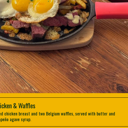
icken & Waffles
ed chicken breast and two Belgium waffles, served with butter and
apeño agave syrup.