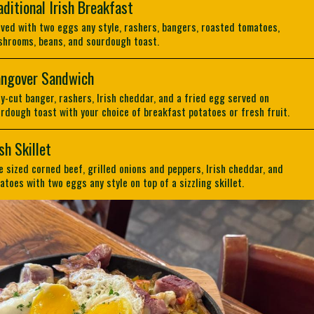
aditional Irish Breakfast
ved with two eggs any style, rashers, bangers, roasted tomatoes,
hrooms, beans, and sourdough toast.
ngover Sandwich
ly-cut banger, rashers, Irish cheddar, and a fried egg served on
rdough toast with your choice of breakfast potatoes or fresh fruit.
ish Skillet
e sized corned beef, grilled onions and peppers, Irish cheddar, and
atoes with two eggs any style on top of a sizzling skillet.