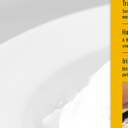
Tr
Ser
mus
Ha
A f
sou
Ir
Bit
pot