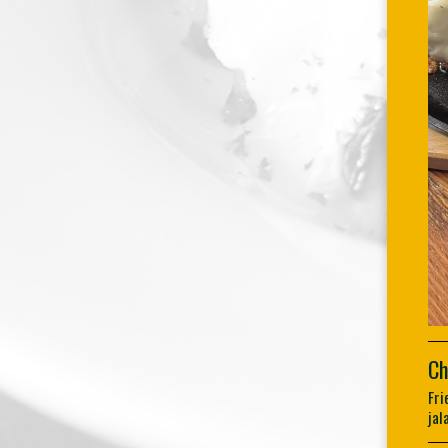
Ch
Fri
jal