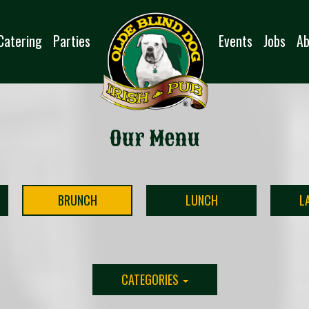
Catering
Parties
Events
Jobs
Ab
Our Menu
BRUNCH
LUNCH
L
CATEGORIES