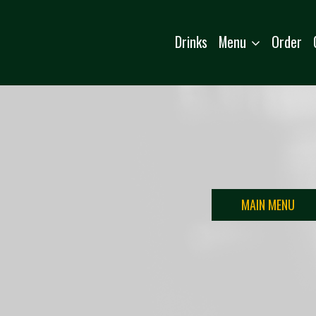
Menu
Drinks
Order
MAIN MENU