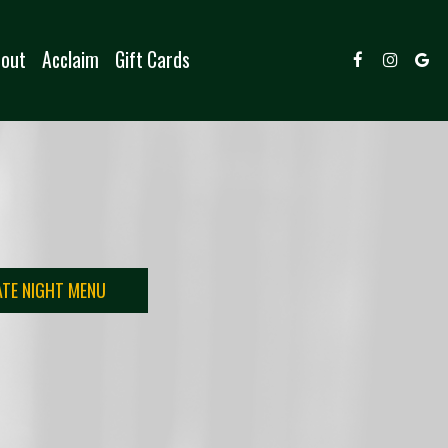
out
Acclaim
Gift Cards
ATE NIGHT MENU