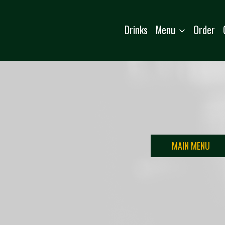
Menu
Drinks
Order
MAIN MENU