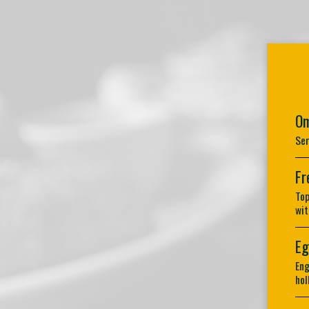
Om
Ser
Fr
Top
wit
Eg
Eng
hol