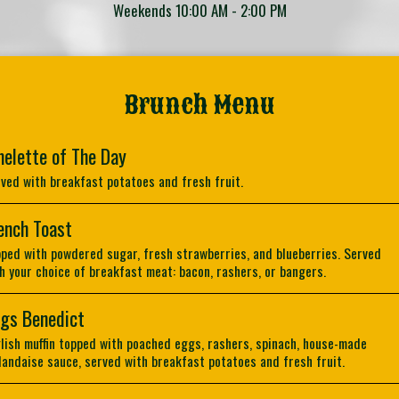
Weekends 10:00 AM - 2:00 PM
Brunch Menu
elette of The Day
ved with breakfast potatoes and fresh fruit.
ench Toast
ped with powdered sugar, fresh strawberries, and blueberries. Served
h your choice of breakfast meat: bacon, rashers, or bangers.
gs Benedict
lish muffin topped with poached eggs, rashers, spinach, house-made
landaise sauce, served with breakfast potatoes and fresh fruit.