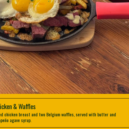
icken & Waffles
ed chicken breast and two Belgium waffles, served with butter and
apeño agave syrup.