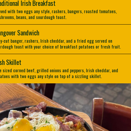
aditional Irish Breakfast
ved with two eggs any style, rashers, bangers, roasted tomatoes,
hrooms, beans, and sourdough toast.
ngover Sandwich
ly-cut banger, rashers, Irish cheddar, and a fried egg served on
rdough toast with your choice of breakfast potatoes or fresh fruit.
ish Skillet
e sized corned beef, grilled onions and peppers, Irish cheddar, and
atoes with two eggs any style on top of a sizzling skillet.