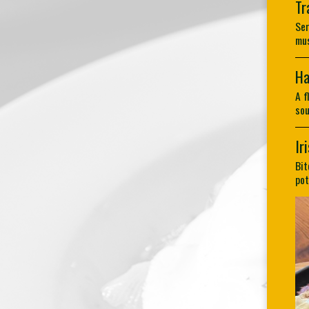
Tr
Ser
mus
Ha
A f
sou
Ir
Bit
pot