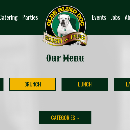
Catering
Parties
Events
Jobs
Ab
Our Menu
BRUNCH
LUNCH
L
CATEGORIES