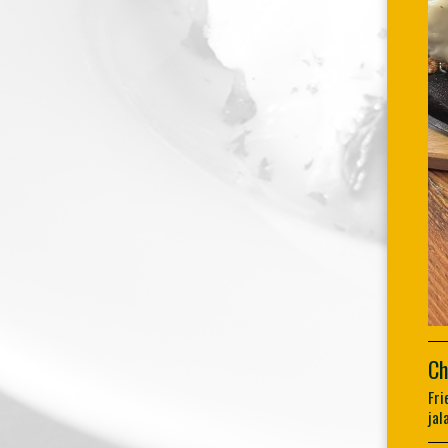
Ch
Fri
jal