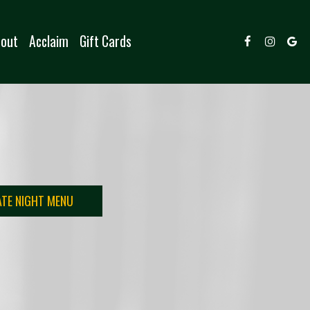
out
Acclaim
Gift Cards
ATE NIGHT MENU